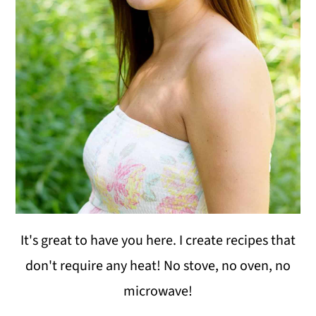
i
o
n
It's great to have you here. I create recipes that
don't require any heat! No stove, no oven, no
microwave!