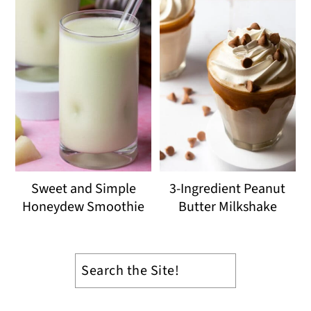
Sweet and Simple
3-Ingredient Peanut
Honeydew Smoothie
Butter Milkshake
Search