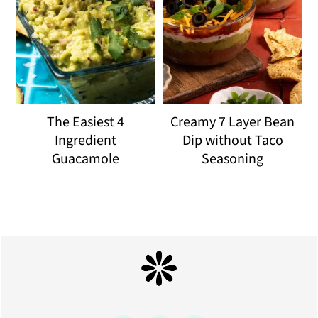
The Easiest 4
Creamy 7 Layer Bean
Ingredient
Dip without Taco
Guacamole
Seasoning
Footer