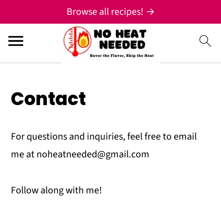
;
Browse all recipes! →
S
S
S
Contact
k
k
k
i
i
i
For questions and inquiries, feel free to email
p
p
p
me at noheatneeded@gmail.com
t
t
t
o
o
o
Follow along with me!
p
m
p
r
a
r