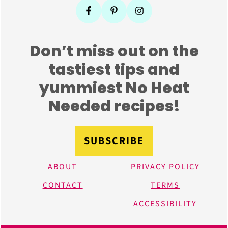
Don’t miss out on the
tastiest tips and
yummiest No Heat
Needed recipes!
SUBSCRIBE
ABOUT
PRIVACY POLICY
CONTACT
TERMS
ACCESSIBILITY