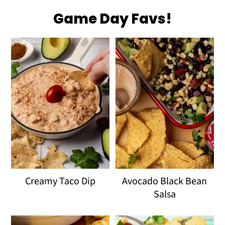
Game Day Favs!
Creamy Taco Dip
Avocado Black Bean
Salsa