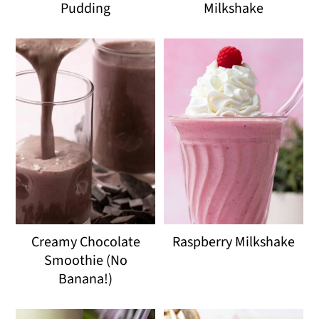
Pudding
Milkshake
Creamy Chocolate
Raspberry Milkshake
Smoothie (No
Banana!)