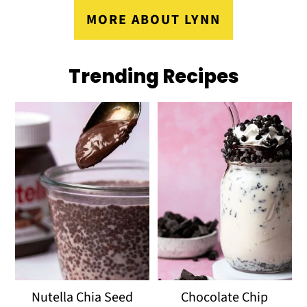
MORE ABOUT LYNN
Trending Recipes
Nutella Chia Seed
Chocolate Chip