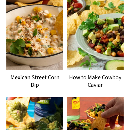
Mexican Street Corn
How to Make Cowboy
Dip
Caviar