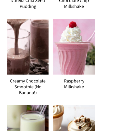
Nutella Chia Seed
Chocolate Chip
Pudding
Milkshake
Creamy Chocolate
Raspberry
Smoothie (No
Milkshake
Banana!)