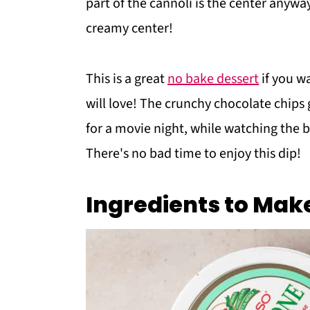
part of the cannoli is the center anyw
creamy center!
This is a great
no bake dessert
if you wa
will love! The crunchy chocolate chips 
for a movie night, while watching the 
There's no bad time to enjoy this dip!
Ingredients to Mak