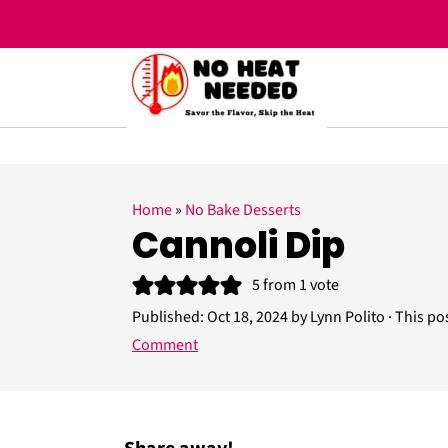
;
S
S
S
Home
»
No Bake Desserts
k
k
k
Cannoli Dip
i
i
i
5
from 1 vote
p
p
p
Published:
Oct 18, 2024
by
Lynn Polito
· This pos
t
t
t
Comment
o
o
o
p
m
p
r
a
r