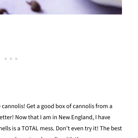
e cannolis! Get a good box of cannolis from a
better! Now that I am in New England, I have
ells is a TOTAL mess. Don't even try it! The best