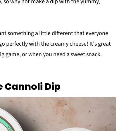
ay, so why not make a dip with the yummy,
nt something a little different that everyone
go perfectly with the creamy cheese! It's great
big game, or when you need a sweet snack.
e Cannoli Dip