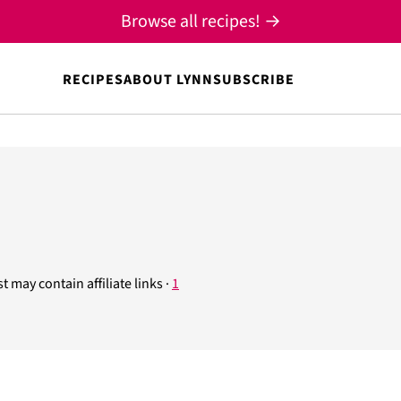
Browse all recipes! →
RECIPES
ABOUT LYNN
SUBSCRIBE
t may contain affiliate links ·
1