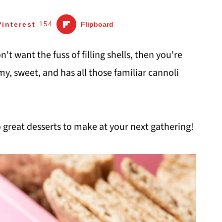
Pinterest
154
Flipboard
n't want the fuss of filling shells, then you're
amy, sweet, and has all those familiar cannoli
 great desserts to make at your next gathering!