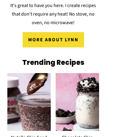
It's great to have you here. I create recipes
that don't require any heat! No stove, no
oven, no microwave!
MORE ABOUT LYNN
Trending Recipes