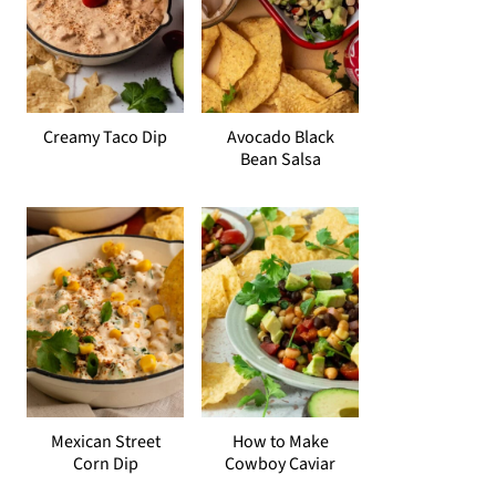
Creamy Taco Dip
Avocado Black
Bean Salsa
Mexican Street
How to Make
Corn Dip
Cowboy Caviar