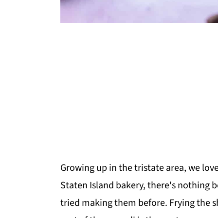
Growing up in the tristate area, we lov
Staten Island bakery, there's nothing 
tried making them before. Frying the sh