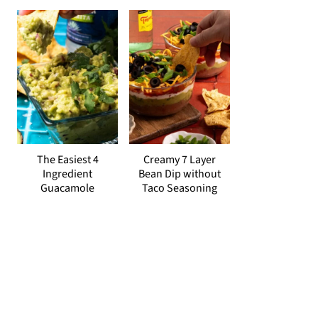
The Easiest 4
Creamy 7 Layer
Ingredient
Bean Dip without
Guacamole
Taco Seasoning