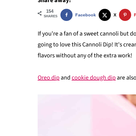
Share away!
i
i
i
154
Facebook
X
m
n
m
SHARES
a
c
a
If you're a fan of a sweet cannoli but do
r
o
r
going to love this Cannoli Dip! It's cre
y
n
y
flavors without any of the extra work!
n
t
s
a
e
i
Oreo dip
and
cookie dough dip
are also
v
n
d
i
t
e
g
b
a
a
t
r