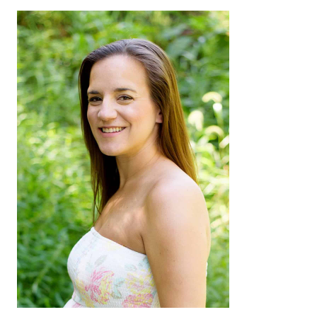
Sidebar