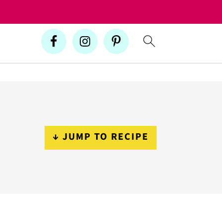
↓ JUMP TO RECIPE
Primary