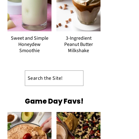
Sweet and Simple
3-Ingredient
Honeydew
Peanut Butter
Smoothie
Milkshake
Search
Game Day Favs!