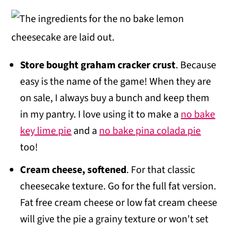
Store bought graham cracker crust
. Because
easy is the name of the game! When they are
on sale, I always buy a bunch and keep them
in my pantry. I love using it to make a
no bake
key lime pie
and a
no bake pina colada pie
too!
Cream cheese, softened
. For that classic
cheesecake texture. Go for the full fat version.
Fat free cream cheese or low fat cream cheese
will give the pie a grainy texture or won't set