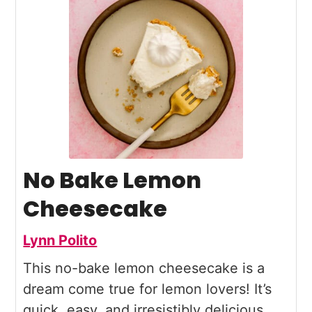
No Bake Lemon
Cheesecake
Lynn Polito
This no-bake lemon cheesecake is a
dream come true for lemon lovers! It’s
quick, easy, and irresistibly delicious,