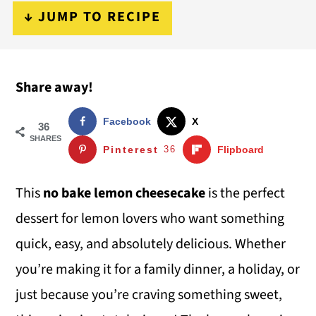
i
i
i
↓ JUMP TO RECIPE
m
n
m
a
c
a
Share away!
r
o
r
y
n
y
Facebook
X
36
n
t
s
SHARES
Pinterest
36
Flipboard
a
e
i
v
n
d
This
no bake lemon cheesecake
is the perfect
i
t
e
dessert for lemon lovers who want something
g
b
quick, easy, and absolutely delicious. Whether
a
a
you’re making it for a family dinner, a holiday, or
t
r
just because you’re craving something sweet,