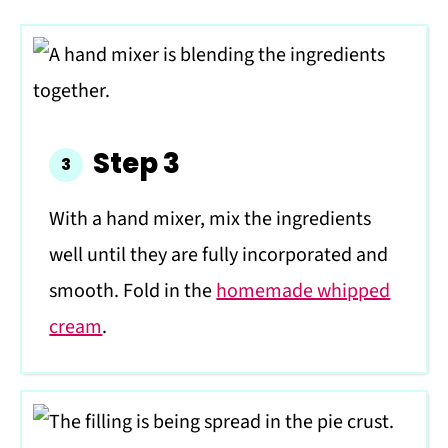
Step 3
With a hand mixer, mix the ingredients
well until they are fully incorporated and
smooth. Fold in the
homemade whipped
cream
.