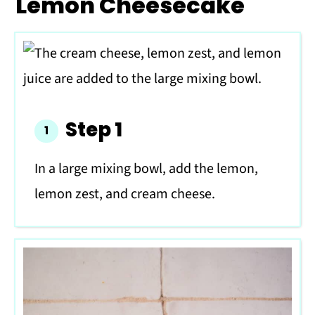
Lemon Cheesecake
Step 1
In a large mixing bowl, add the lemon,
lemon zest, and cream cheese.