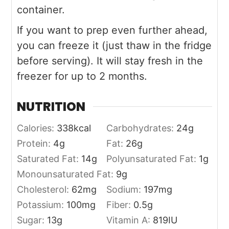
container.
If you want to prep even further ahead,
you can freeze it (just thaw in the fridge
before serving). It will stay fresh in the
freezer for up to 2 months.
NUTRITION
Calories:
338
kcal
Carbohydrates:
24
g
Protein:
4
g
Fat:
26
g
Saturated Fat:
14
g
Polyunsaturated Fat:
1
g
Monounsaturated Fat:
9
g
Cholesterol:
62
mg
Sodium:
197
mg
Potassium:
100
mg
Fiber:
0.5
g
Sugar:
13
g
Vitamin A:
819
IU