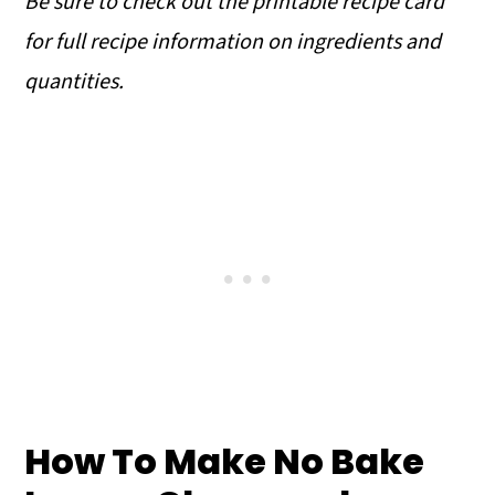
Be sure to check out the printable recipe card
for full recipe information on ingredients and
quantities.
How To Make No Bake