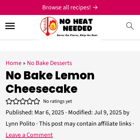
;
Browse all recipes! →
S
S
S
Home
»
No Bake Desserts
k
k
k
No Bake Lemon
i
i
i
Cheesecake
p
p
p
t
t
t
No ratings yet
Published:
Mar 6, 2025
· Modified:
Jul 9, 2025
by
o
o
o
Lynn Polito
· This post may contain affiliate links ·
p
m
p
Leave a Comment
r
a
r