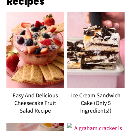
Recipes
Easy And Delicious
Ice Cream Sandwich
Cheesecake Fruit
Cake (Only 5
Salad Recipe
Ingredients!)