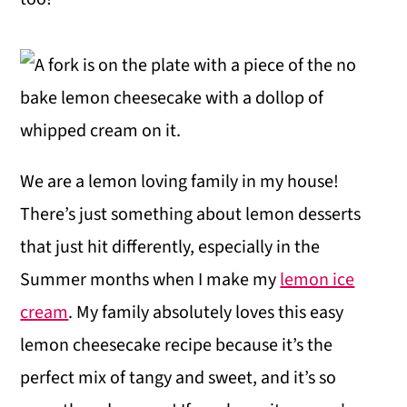
We are a lemon loving family in my house!
There’s just something about lemon desserts
that just hit differently, especially in the
Summer months when I make my
lemon ice
cream
. My family absolutely loves this easy
lemon cheesecake recipe because it’s the
perfect mix of tangy and sweet, and it’s so