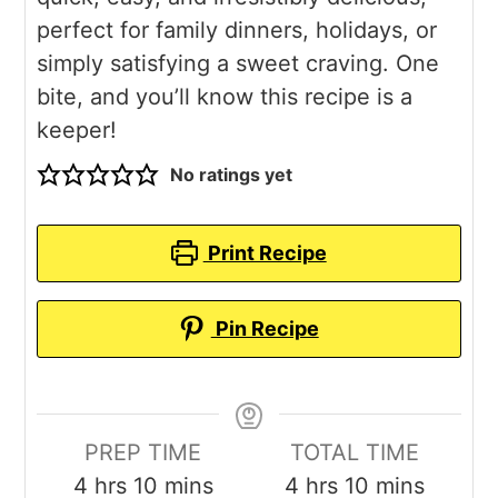
perfect for family dinners, holidays, or
simply satisfying a sweet craving. One
bite, and you’ll know this recipe is a
keeper!
No ratings yet
Print Recipe
Pin Recipe
PREP TIME
TOTAL TIME
hours
minutes
hours
minutes
4
hrs
10
mins
4
hrs
10
mins