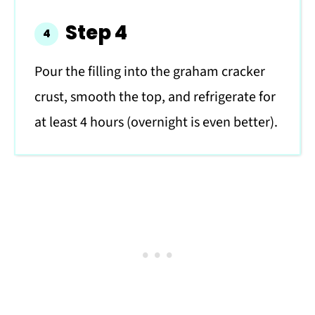
Step 4
Pour the filling into the graham cracker
crust, smooth the top, and refrigerate for
at least 4 hours (overnight is even better).