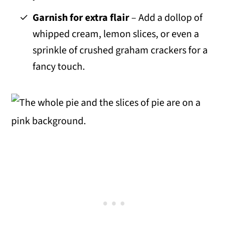
Garnish for extra flair
– Add a dollop of
whipped cream, lemon slices, or even a
sprinkle of crushed graham crackers for a
fancy touch.