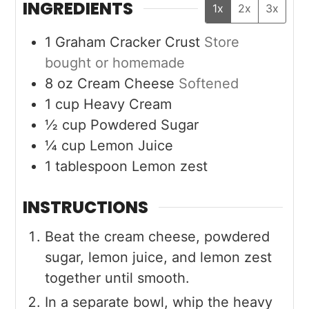
INGREDIENTS
1x
2x
3x
1
Graham Cracker Crust
Store
bought or homemade
8
oz
Cream Cheese
Softened
1
cup
Heavy Cream
½
cup
Powdered Sugar
¼
cup
Lemon Juice
1
tablespoon
Lemon zest
INSTRUCTIONS
Beat the cream cheese, powdered
sugar, lemon juice, and lemon zest
together until smooth.
In a separate bowl, whip the heavy