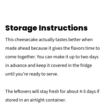
Storage Instructions
This cheesecake actually tastes better when
made ahead because it gives the flavors time to
come together. You can make it up to two days
in advance and keep it covered in the fridge
until you’re ready to serve.
The leftovers will stay fresh for about 4-5 days if
stored in an airtight container.