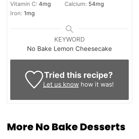
Vitamin C:
4
mg
Calcium:
54
mg
Iron:
1
mg
KEYWORD
No Bake Lemon Cheesecake
Tried this recipe?
Let us know
how it was!
More No Bake Desserts