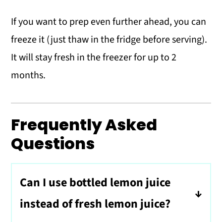
If you want to prep even further ahead, you can
freeze it (just thaw in the fridge before serving).
It will stay fresh in the freezer for up to 2
months.
Frequently Asked
Questions
Can I use bottled lemon juice
instead of fresh lemon juice?