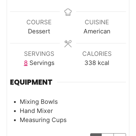
COURSE
CUISINE
Dessert
American
SERVINGS
CALORIES
8
Servings
338
kcal
EQUIPMENT
Mixing Bowls
Hand Mixer
Measuring Cups