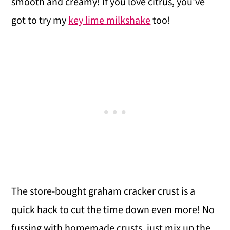
smooth and creamy! If you love citrus, you've
got to try my
key lime milkshake
too!
The store-bought graham cracker crust is a
quick hack to cut the time down even more! No
fussing with homemade crusts, just mix up the