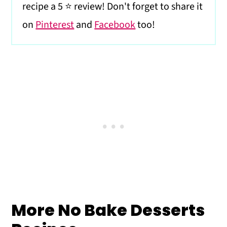
recipe a 5 ⭐️ review! Don't forget to share it
on
Pinterest
and
Facebook
too!
More No Bake Desserts