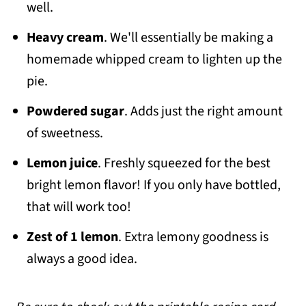
well.
Heavy cream
. We'll essentially be making a
homemade whipped cream to lighten up the
pie.
Powdered sugar
. Adds just the right amount
of sweetness.
Lemon juice
. Freshly squeezed for the best
bright lemon flavor! If you only have bottled,
that will work too!
Zest of 1 lemon
. Extra lemony goodness is
always a good idea.