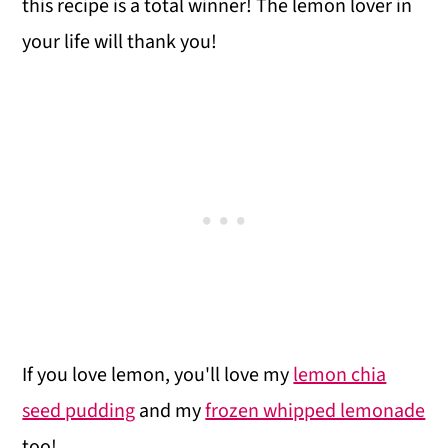
i
this recipe is a total winner! The lemon lover in
o
your life will thank you!
n
If you love lemon, you'll love my
lemon chia
seed pudding
and my
frozen whipped lemonade
too!