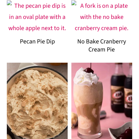
Pecan Pie Dip
No Bake Cranberry
Cream Pie