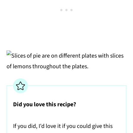
Did you love this recipe?
If you did, I'd love it if you could give this