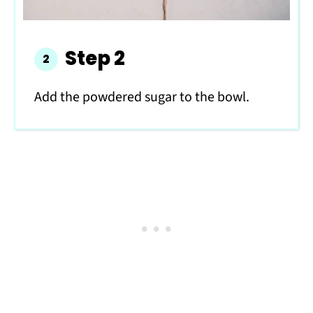
Step 2
Add the powdered sugar to the bowl.