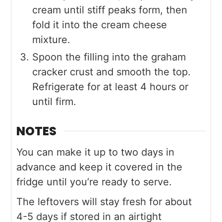
cream until stiff peaks form, then
fold it into the cream cheese
mixture.
Spoon the filling into the graham
cracker crust and smooth the top.
Refrigerate for at least 4 hours or
until firm.
NOTES
You can make it up to two days in
advance and keep it covered in the
fridge until you’re ready to serve.
The leftovers will stay fresh for about
4-5 days if stored in an airtight