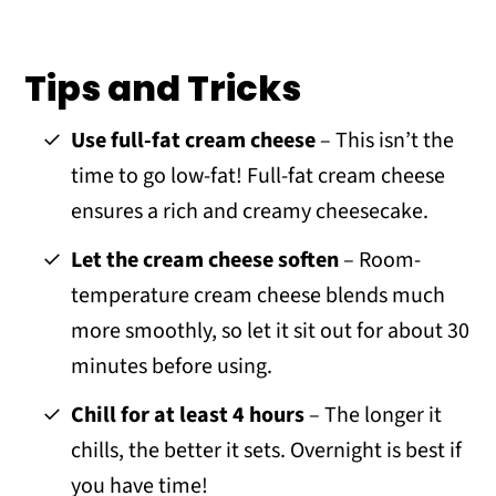
Tips and Tricks
Use full-fat cream cheese
– This isn’t the
time to go low-fat! Full-fat cream cheese
ensures a rich and creamy cheesecake.
Let the cream cheese soften
– Room-
temperature cream cheese blends much
more smoothly, so let it sit out for about 30
minutes before using.
Chill for at least 4 hours
– The longer it
chills, the better it sets. Overnight is best if
you have time!