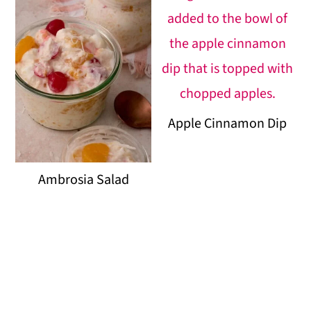
Apple Cinnamon Dip
Ambrosia Salad