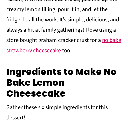
creamy lemon filling, pour it in, and let the
fridge do all the work. It’s simple, delicious, and
always a hit at family gatherings! I love using a
store bought graham cracker crust for a
no bake
strawberry cheesecake
too!
Ingredients to Make No
Bake Lemon
Cheesecake
Gather these six simple ingredients for this
dessert!